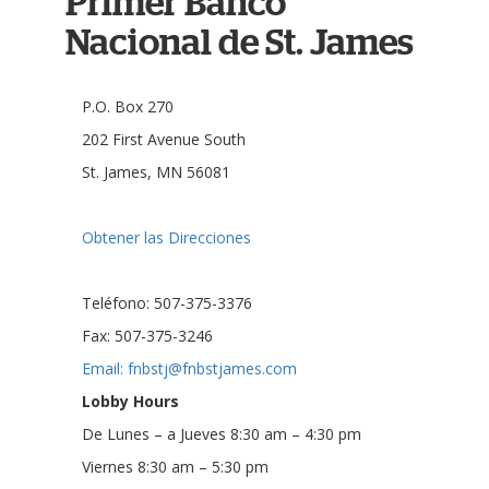
Primer Banco
Nacional de St. James
P.O. Box 270
202 First Avenue South
St. James, MN 56081
Obtener las Direcciones
Teléfono: 507-375-3376
Fax: 507-375-3246
Email: fnbstj@fnbstjames.com
Lobby Hours
De Lunes – a Jueves 8:30 am – 4:30 pm
Viernes 8:30 am – 5:30 pm