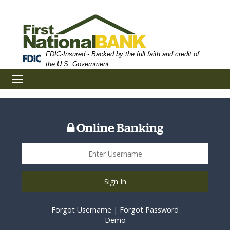
Skip
Skip
View
to
to
Sitemap
Navigation
Content
FDIC-Insured - Backed by the full faith and credit of
the U.S. Government
Toggle
navigation
Online Banking
Sign In
Forgot Username
|
Forgot Password
Demo
St James Main Branch Location