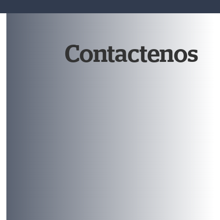
Contactenos