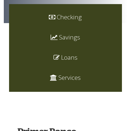
Checking
Savings
Loans
Services