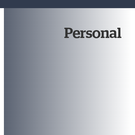
Personal