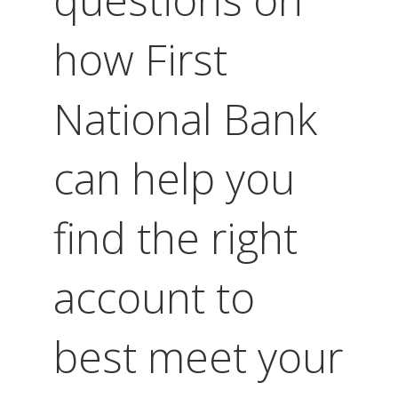
how First
National Bank
can help you
find the right
account to
best meet your