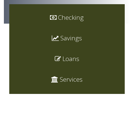
Checking
Savings
Loans
Services