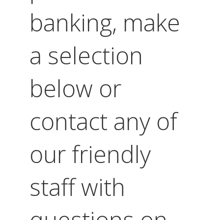
banking, make
a selection
below or
contact any of
our friendly
staff with
questions on