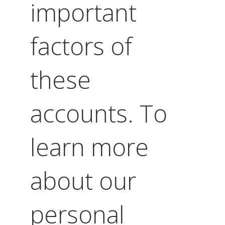
important
factors of
these
accounts. To
learn more
about our
personal