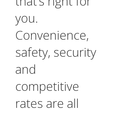
that’s right for
you.
Convenience,
safety, security
and
competitive
rates are all