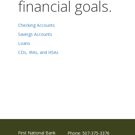
financial goals.
Checking Accounts
Savings Accounts
Loans
CDs, IRAs, and HSAs
First National Bank
Phone: 507-375-3376