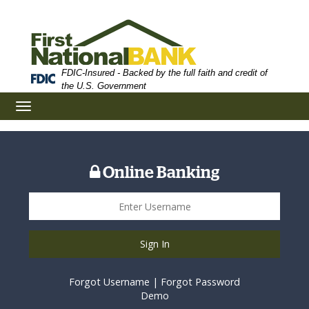
Skip
Skip
View
to
to
Sitemap
Navigation
Content
FDIC-Insured - Backed by the full faith and credit of
the U.S. Government
Toggle
navigation
Online Banking
Sign In
Forgot Username
|
Forgot Password
Demo
business concept money of glass and growht small tree