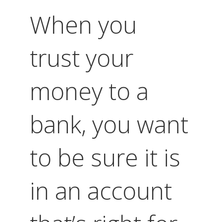
When you
trust your
money to a
bank, you want
to be sure it is
in an account