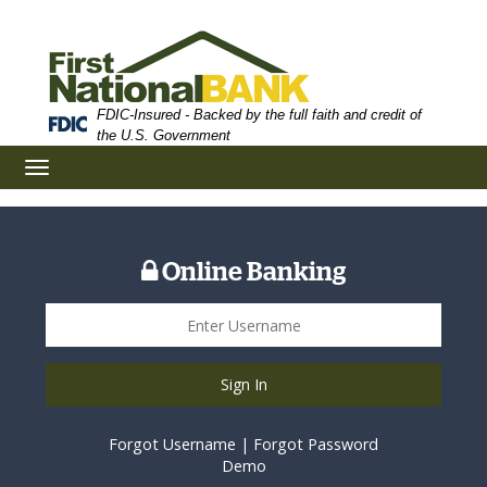
Skip
Skip
View
to
to
Sitemap
Navigation
Content
FDIC-Insured - Backed by the full faith and credit of
the U.S. Government
Toggle
navigation
Online Banking
Sign In
Forgot Username
|
Forgot Password
Demo
Scholarship Application Form on Smartphone Screen