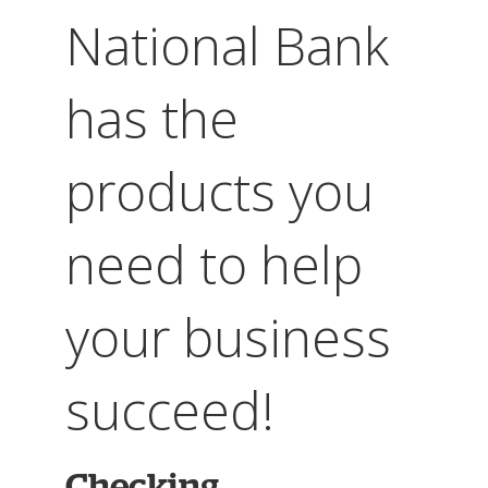
National Bank
has the
products you
need to help
your business
succeed!