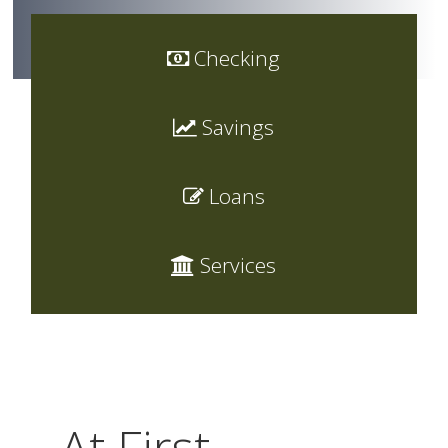
Checking
Savings
Loans
Services
At First