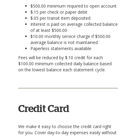
$500.00 minimum required to open account
$.15 per check or paper debit
$.05 per transit item deposited
Interest is paid on average collected balance
of at least $500.00
$10.00 monthly service charge if $500.00
average balance is not maintained
Paperless statements available
Fees will be reduced by $.10 credit for each
$100.00 minimum collected daily balance based
on the lowest balance each statement cycle.
Credit Card
We make it easy to choose the credit card right
for you. Cover day-to-day expenses easily without