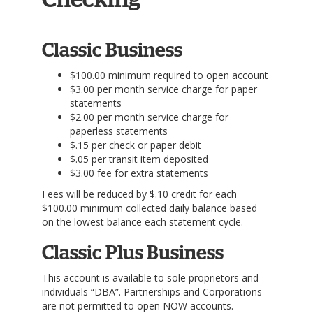
Checking
Classic Business
$100.00 minimum required to open account
$3.00 per month service charge for paper
statements
$2.00 per month service charge for
paperless statements
$.15 per check or paper debit
$.05 per transit item deposited
$3.00 fee for extra statements
Fees will be reduced by $.10 credit for each
$100.00 minimum collected daily balance based
on the lowest balance each statement cycle.
Classic Plus Business
This account is available to sole proprietors and
individuals “DBA”. Partnerships and Corporations
are not permitted to open NOW accounts.