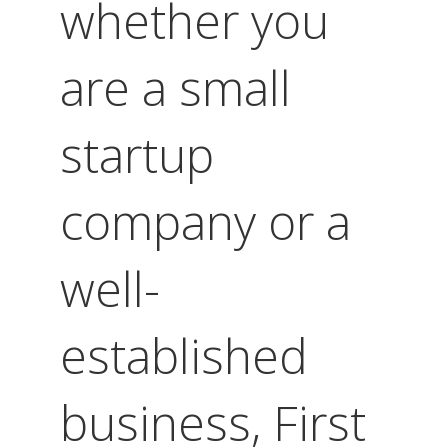
whether you
are a small
startup
company or a
well-
established
business, First