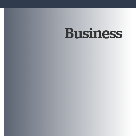
Business