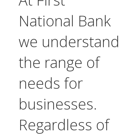
National Bank
we understand
the range of
needs for
businesses.
Regardless of