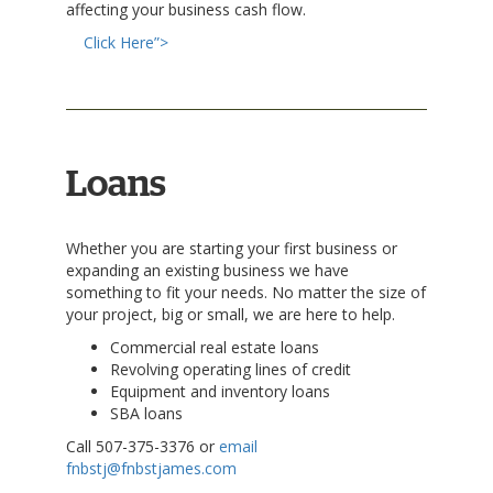
affecting your business cash flow.
Click Here”>
Loans
Whether you are starting your first business or
expanding an existing business we have
something to fit your needs. No matter the size of
your project, big or small, we are here to help.
Commercial real estate loans
Revolving operating lines of credit
Equipment and inventory loans
SBA loans
Call 507-375-3376 or
email
fnbstj@fnbstjames.com